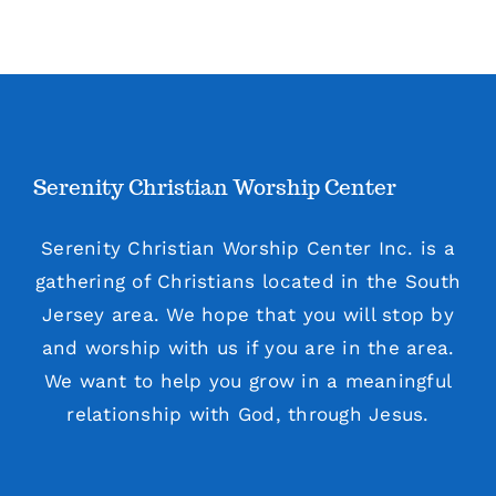
Serenity Christian Worship Center
Serenity Christian Worship Center Inc. is a
gathering of Christians located in the South
Jersey area. We hope that you will stop by
and worship with us if you are in the area.
We want to help you grow in a meaningful
relationship with God, through Jesus.