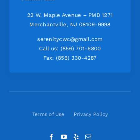
22 W. Maple Avenue – PMB 1271
Merchantville, NJ 08109-9998
serenitycwc@gmail.com
Call us: (856) 701-6800
Fax: (856) 330-4287
Terms of Use
Privacy Policy