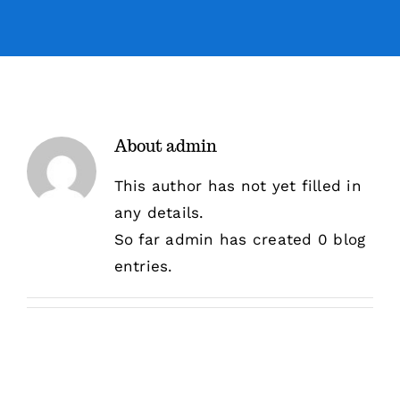
Sermons
Events
About
admin
Giving
This author has not yet filled in
any details.
Contact
So far admin has created 0 blog
entries.