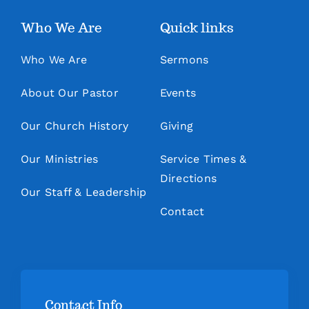
Who We Are
Quick links
Who We Are
Sermons
About Our Pastor
Events
Our Church History
Giving
Our Ministries
Service Times &
Directions
Our Staff & Leadership
Contact
Contact Info