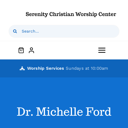
Skip
to
content
Search
for:
Toggle
Navigat
Home
Worship Services
Sundays at 10:00am
Who We Are
Our Ministries
Dr. Michelle Ford
Outreaches