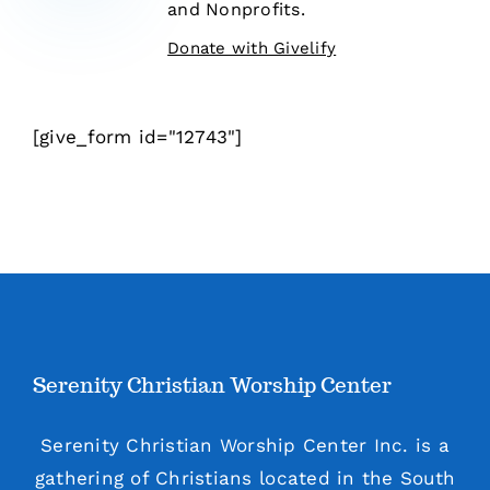
and Nonprofits.
Donate with Givelify
[give_form id="12743"]
Serenity Christian Worship Center
Serenity Christian Worship Center Inc. is a
gathering of Christians located in the South