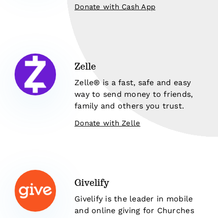
Donate with Cash App
Zelle
Zelle® is a fast, safe and easy
way to send money to friends,
family and others you trust.
Donate with Zelle
Givelify
Givelify is the leader in mobile
and online giving for Churches