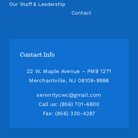
Our Staff & Leadership
Contact
Contact Info
22 W. Maple Avenue – PMB 1271
Merchantville, NJ 08109-9998
serenitycwc@gmail.com
Call us: (856) 701-6800
Fax: (856) 330-4287