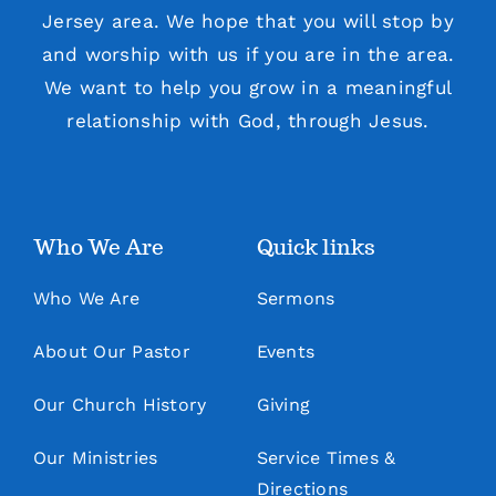
Jersey area. We hope that you will stop by
and worship with us if you are in the area.
We want to help you grow in a meaningful
relationship with God, through Jesus.
Who We Are
Quick links
Who We Are
Sermons
About Our Pastor
Events
Our Church History
Giving
Our Ministries
Service Times &
Directions