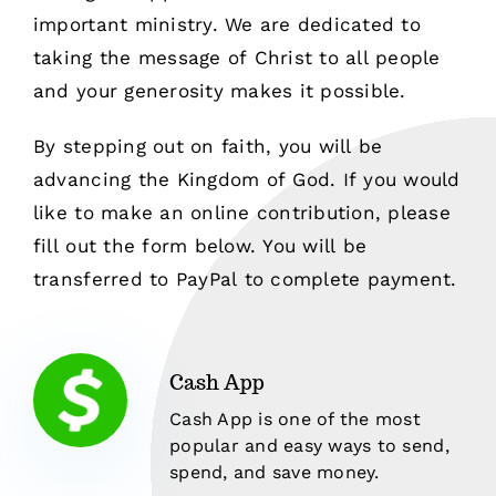
important ministry. We are dedicated to
taking the message of Christ to all people
and your generosity makes it possible.
By stepping out on faith, you will be
advancing the Kingdom of God. If you would
like to make an online contribution, please
fill out the form below. You will be
transferred to PayPal to complete payment.
Cash App
Cash App is one of the most
popular and easy ways to send,
spend, and save money.