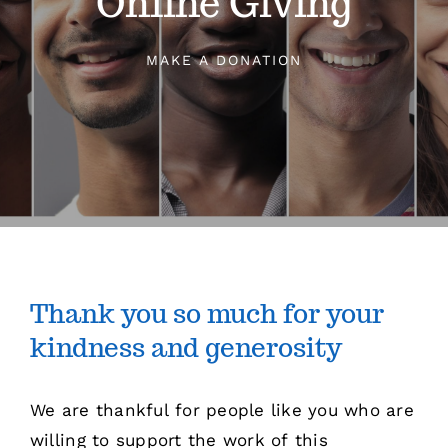
Online Giving
Sermons
MAKE A DONATION
Events
Giving
Contact
Thank you so much for your
kindness and generosity
We are thankful for people like you who are
willing to support the work of this