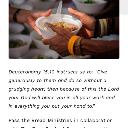
Deuteronomy 15:10 instructs us to: “Give
generously to them and do so without a
grudging heart; then because of this the Lord
your God will bless you in all your work and
in everything you put your hand to.”
Pass the Bread Ministries in collaboration