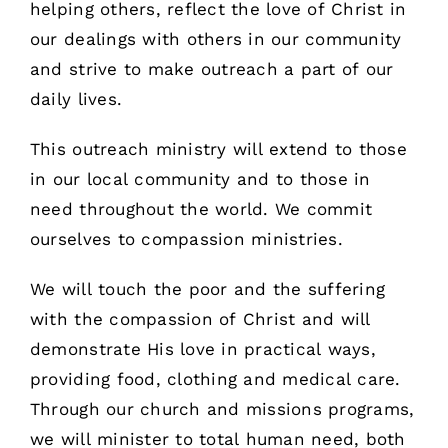
helping others, reflect the love of Christ in
our dealings with others in our community
and strive to make outreach a part of our
daily lives.
This outreach ministry will extend to those
in our local community and to those in
need throughout the world. We commit
ourselves to compassion ministries.
We will touch the poor and the suffering
with the compassion of Christ and will
demonstrate His love in practical ways,
providing food, clothing and medical care.
Through our church and missions programs,
we will minister to total human need, both