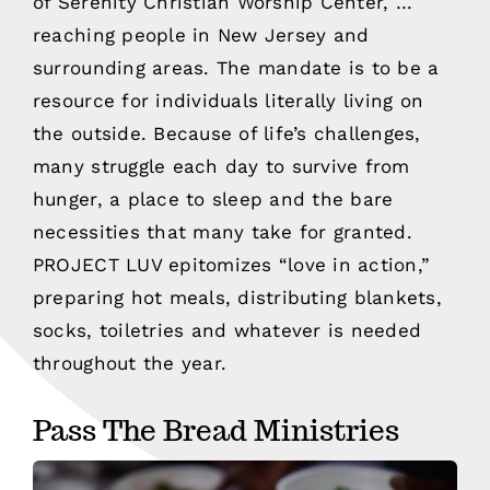
of Serenity Christian Worship Center, …
reaching people in New Jersey and
surrounding areas. The mandate is to be a
resource for individuals literally living on
the outside. Because of life’s challenges,
many struggle each day to survive from
hunger, a place to sleep and the bare
necessities that many take for granted.
PROJECT LUV epitomizes “love in action,”
preparing hot meals, distributing blankets,
socks, toiletries and whatever is needed
throughout the year.
Pass The Bread Ministries