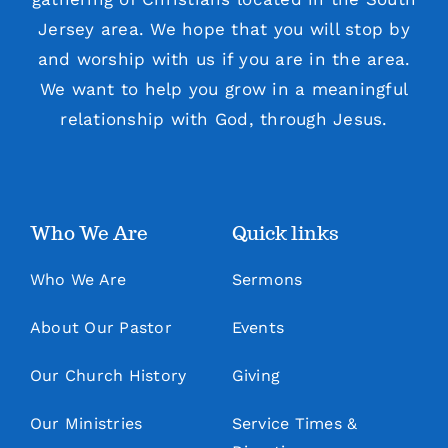
Jersey area. We hope that you will stop by
and worship with us if you are in the area.
We want to help you grow in a meaningful
relationship with God, through Jesus.
Who We Are
Quick links
Who We Are
Sermons
About Our Pastor
Events
Our Church History
Giving
Our Ministries
Service Times &