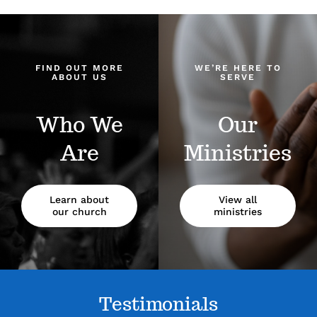
FIND OUT MORE
WE’RE HERE TO
ABOUT US
SERVE
Who We
Our
Are
Ministries
Learn about
View all
our church
ministries
Testimonials