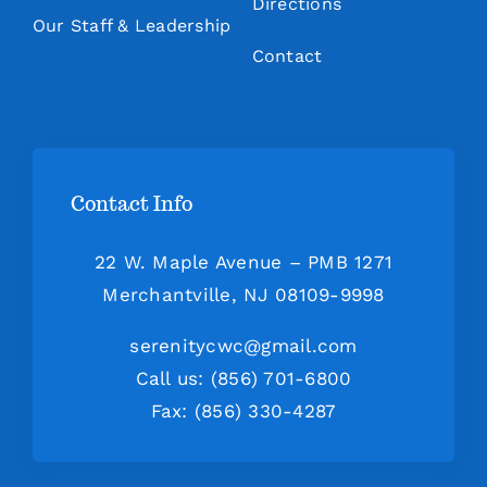
Directions
Our Staff & Leadership
Contact
Contact Info
22 W. Maple Avenue – PMB 1271
Merchantville, NJ 08109-9998
serenitycwc@gmail.com
Call us: (856) 701-6800
Fax: (856) 330-4287