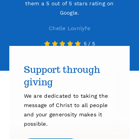
them a 5 out of 5 stars rating on
Google.
Chelle Lovnlyfe
5
/
5
Support through
giving
We are dedicated to taking the
message of Christ to all people
and your generosity makes it
possible.