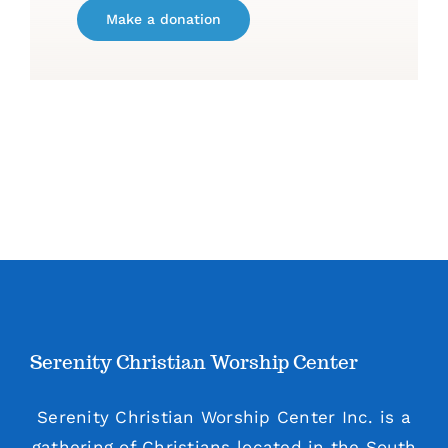
Make a donation
Serenity Christian Worship Center
Serenity Christian Worship Center Inc. is a
gathering of Christians located in the South