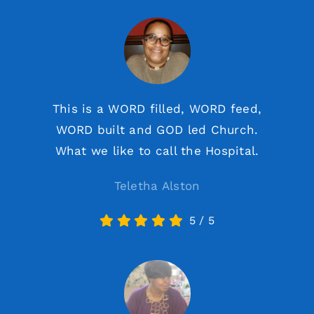
This is a WORD filled, WORD feed,
WORD built and GOD led Church.
What we like to call the Hospital.
Teletha Alston
5
/
5