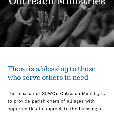
Outreach Ministries
Sermons
Events
Giving
Contact
There is a blessing to those
who serve others in need
The mission of SCWC’s Outreach Ministry is
to provide parishioners of all ages with
opportunities to appreciate the blessing of