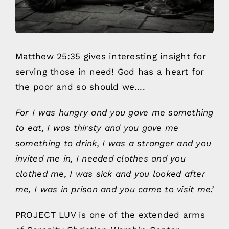
Matthew 25:35 gives interesting insight for
serving those in need! God has a heart for
the poor and so should we….
For I was hungry and you gave me something
to eat, I was thirsty and you gave me
something to drink, I was a stranger and you
invited me in, I needed clothes and you
clothed me, I was sick and you looked after
me, I was in prison and you came to visit me.’
PROJECT LUV is one of the extended arms