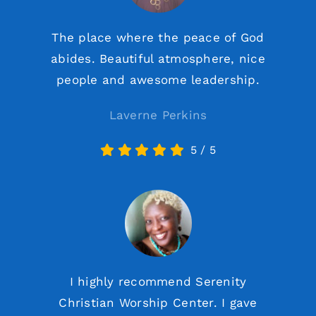
The place where the peace of God
abides. Beautiful atmosphere, nice
people and awesome leadership.
Laverne Perkins
5
/
5
I highly recommend Serenity
Christian Worship Center. I gave