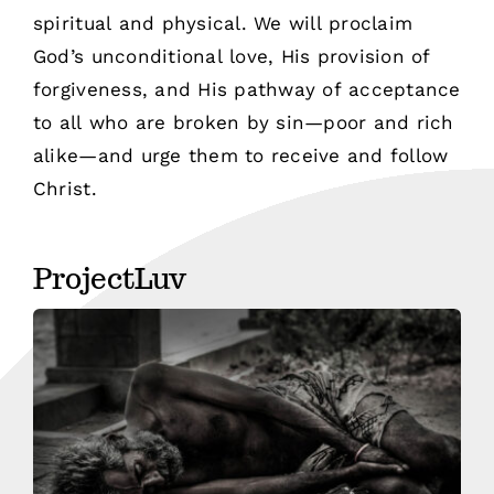
spiritual and physical. We will proclaim
God’s unconditional love, His provision of
forgiveness, and His pathway of acceptance
to all who are broken by sin—poor and rich
alike—and urge them to receive and follow
Christ.
ProjectLuv