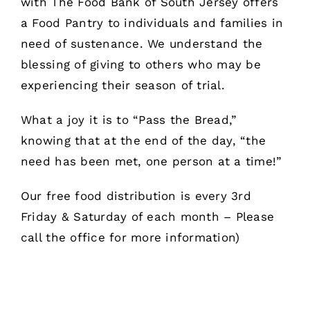
with The Food Bank of South Jersey offers
a Food Pantry to individuals and families in
need of sustenance. We understand the
blessing of giving to others who may be
experiencing their season of trial.
What a joy it is to “Pass the Bread,”
knowing that at the end of the day, “the
need has been met, one person at a time!”
Our free food distribution is every 3rd
Friday & Saturday of each month – Please
call the office for more information)