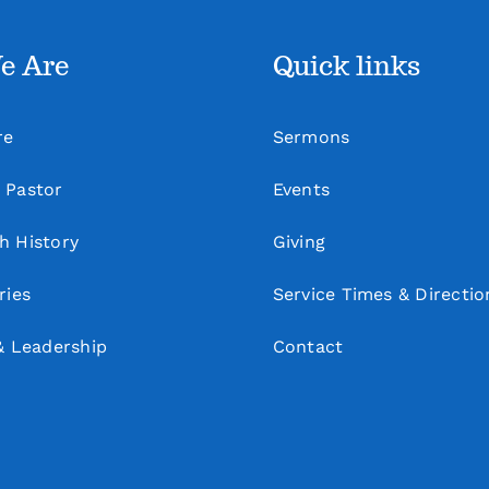
e Are
Quick links
re
Sermons
 Pastor
Events
h History
Giving
ries
Service Times & Directio
& Leadership
Contact