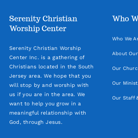
Serenity Christian
Who W
Worship Center
Who We A
Serenity Christian Worship
About Our
Center Inc. is a gathering of
Christians located in the South
Our Churc
Jersey area. We hope that you
Our Minist
will stop by and worship with
us if you are in the area. We
Our Staff 
want to help you grow in a
meaningful relationship with
God, through Jesus.