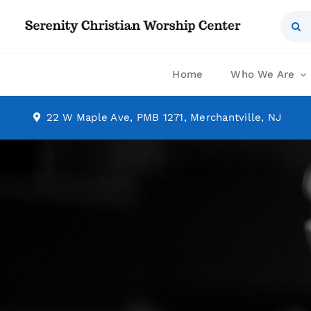
Skip
Sear
to
for:
content
Home
Who We Are
22 W Maple Ave, PMB 1271, Merchantville, NJ