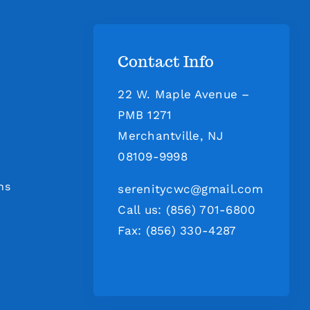
Contact Info
22 W. Maple Avenue –
PMB 1271
Merchantville, NJ
08109-9998
ns
serenitycwc@gmail.com
Call us: (856) 701-6800
Fax: (856) 330-4287