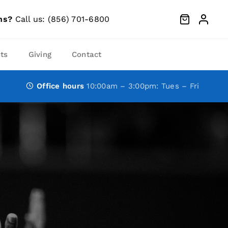
ns?
Call us: (856) 701-6800
ts
Giving
Contact
Office hours
10:00am – 3:00pm: Tues – Fri