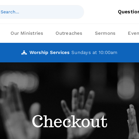
ch
Questio
Our Ministries
Outreaches
Sermons
Even
Worship Services
Sundays at 10:00am
Checkout