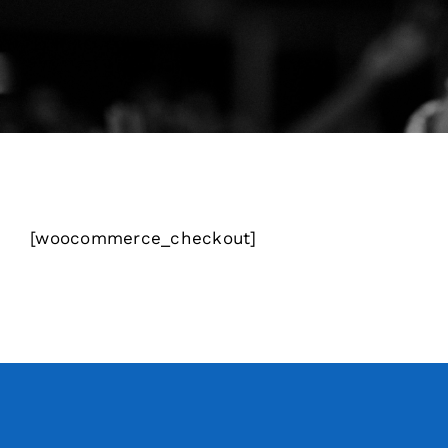
[woocommerce_checkout]