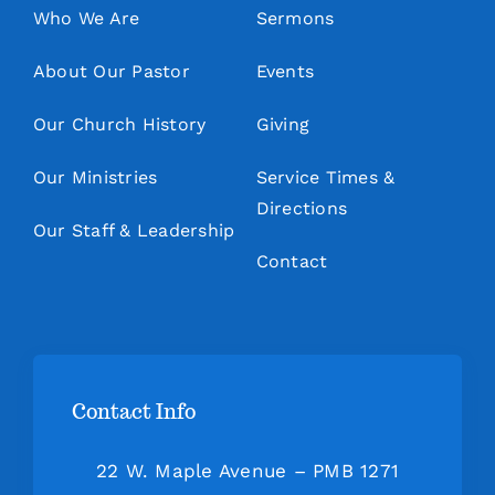
Who We Are
Sermons
About Our Pastor
Events
Our Church History
Giving
Our Ministries
Service Times &
Directions
Our Staff & Leadership
Contact
Contact Info
22 W. Maple Avenue – PMB 1271