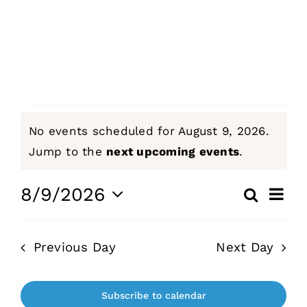
Sermons
Events
Events
Giving
No events scheduled for August 9, 2026.
for
Notice
Jump to the
next upcoming events
.
Contact
August
Even
8/9/2026
Search
Events
Day
View
Select
9,
Navi
Search
date.
Previous Day
Next Day
and
2026
Views
Naviga
Subscribe to calendar