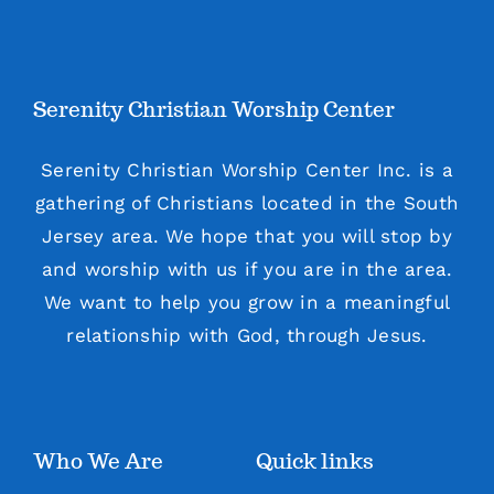
Serenity Christian Worship Center
Serenity Christian Worship Center Inc. is a
gathering of Christians located in the South
Jersey area. We hope that you will stop by
and worship with us if you are in the area.
We want to help you grow in a meaningful
relationship with God, through Jesus.
Who We Are
Quick links