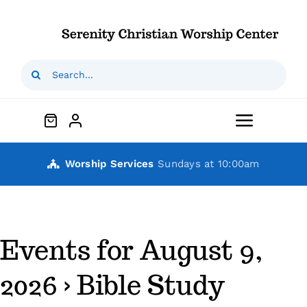
Skip
to
content
Search
for:
Toggle
Navigat
Home
Worship Services
Sundays at 10:00am
Who We Are
Events for August 9,
Our Ministries
2026
› Bible Study
Outreaches