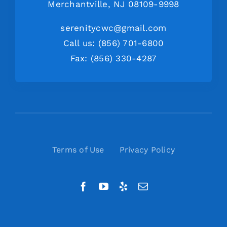
Merchantville, NJ 08109-9998
serenitycwc@gmail.com
Call us: (856) 701-6800
Fax: (856) 330-4287
Terms of Use
Privacy Policy